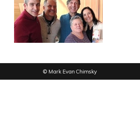
© Mark Evan Chimsky