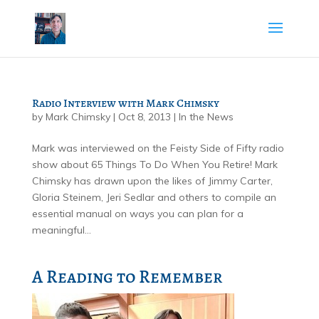
Radio Interview with Mark Chimsky
by
Mark Chimsky
|
Oct 8, 2013
|
In the News
Mark was interviewed on the Feisty Side of Fifty radio
show about 65 Things To Do When You Retire! Mark
Chimsky has drawn upon the likes of Jimmy Carter,
Gloria Steinem, Jeri Sedlar and others to compile an
essential manual on ways you can plan for a
meaningful...
A Reading to Remember