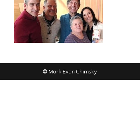
© Mark Evan Chimsky