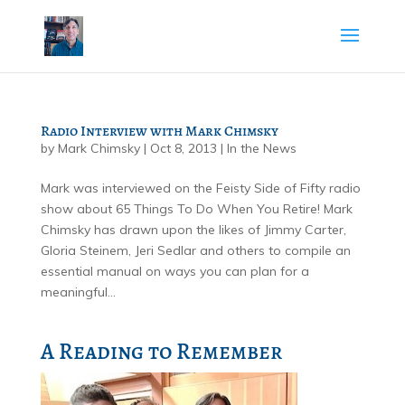
Radio Interview with Mark Chimsky
by
Mark Chimsky
|
Oct 8, 2013
|
In the News
Mark was interviewed on the Feisty Side of Fifty radio
show about 65 Things To Do When You Retire! Mark
Chimsky has drawn upon the likes of Jimmy Carter,
Gloria Steinem, Jeri Sedlar and others to compile an
essential manual on ways you can plan for a
meaningful...
A Reading to Remember